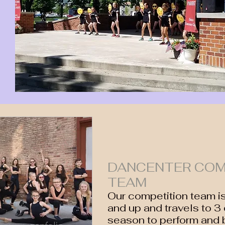
DANCENTER COM
TEAM
Our competition team i
and up and travels to 3
season to perform and 