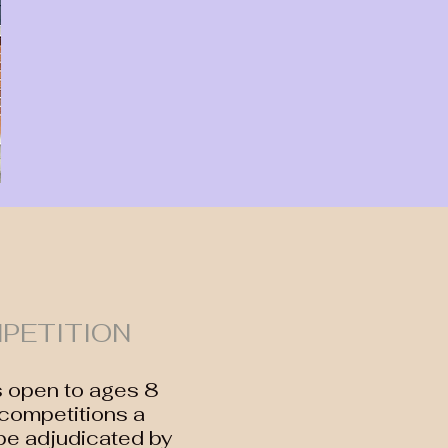
PETITION
s open to ages 8
 competitions a
be adjudicated by