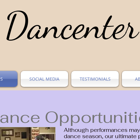
Dancenter
ES
SOCIAL MEDIA
TESTIMONIALS
A
ance Opportunit
Although performances may 
dance season, our ultimate 