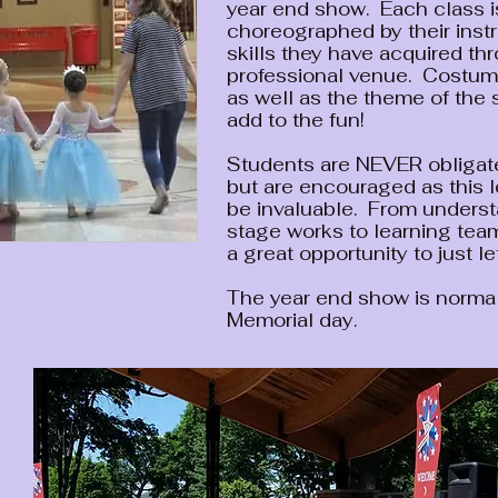
year end show. Each class is
choreographed by their instr
skills they have acquired th
professional venue. Costume
as well as the theme of the
add to the fun!
Students are NEVER obligate
but are encouraged as this 
be invaluable. From unders
stage works to learning team
a great opportunity to just le
The year end show is normal
Memorial day.