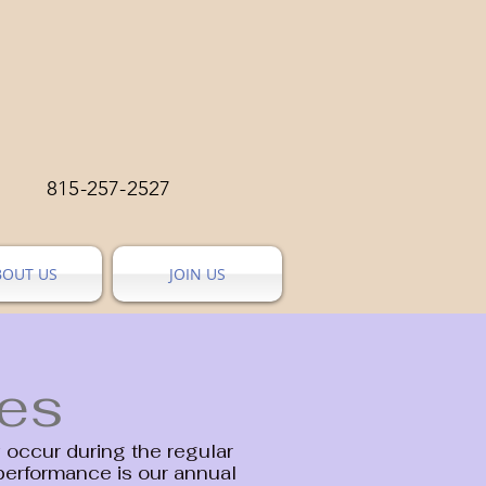
815-257-2527
BOUT US
JOIN US
ies
occur during the regular
performance is our annual