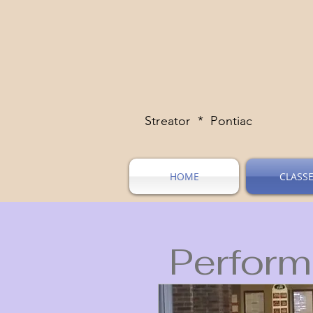
Streator * Pontiac
HOME
CLASS
Perform