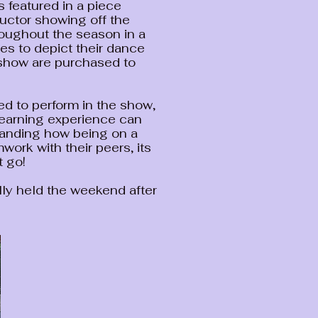
 featured in a piece
uctor showing off the
roughout the season in a
s to depict their dance
 show are purchased to
d to perform in the show,
learning experience can
tanding how being on a
work with their peers, its
t go!
ly held the weekend after